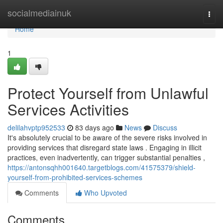
Home
socialmediainuk
Togg
navi
Home
1
Protect Yourself from Unlawful
Services Activities
delilahvptp952533
83 days ago
News
Discuss
It's absolutely crucial to be aware of the severe risks involved in
providing services that disregard state laws . Engaging in illicit
practices, even inadvertently, can trigger substantial penalties ,
https://antonsqhh001640.targetblogs.com/41575379/shield-
yourself-from-prohibited-services-schemes
Comments
Who Upvoted
Comments