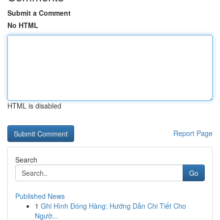
Submit a Comment
No HTML
HTML is disabled
Report Page
Search
Go
Published News
1
Ghi Hình Đóng Hàng: Hướng Dẫn Chi Tiết Cho
Ngườ...