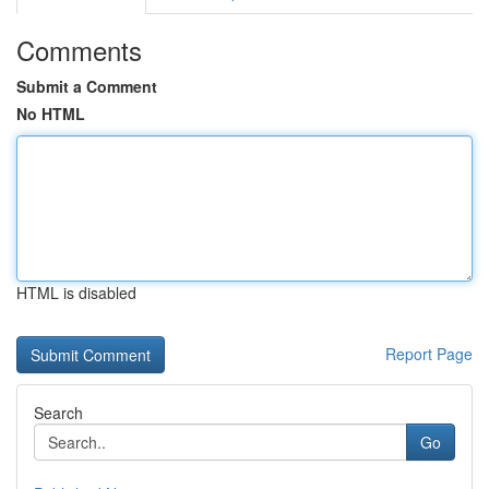
Comments
Submit a Comment
No HTML
HTML is disabled
Report Page
Search
Go