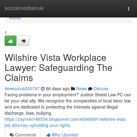
Home
socialmediainuk
Togg
navi
Home
1
Wilshire Vista Workplace
Lawyer: Safeguarding The
Claims
deweyicub200797
86 days ago
News
Discuss
Facing problems in your employment? Justice Shield Law PC can
be your vital ally. We recognize the complexities of local labor law
and are dedicated to protecting the interests against illegal
discharge, bias, bullying,
https://zaynvlxi186534.blogsumer.com/40066691/wilshire-vista-
job-attorney-upholding-your-rights
Comments
Who Upvoted