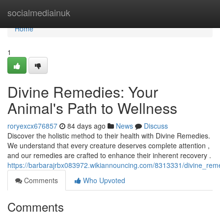
Home
socialmediainuk
Home
1
Divine Remedies: Your
Animal's Path to Wellness
roryexcx676857
84 days ago
News
Discuss
Discover the holistic method to their health with Divine Remedies.
We understand that every creature deserves complete attention ,
and our remedies are crafted to enhance their inherent recovery .
https://barbarajrbx083972.wikiannouncing.com/8313331/divine_re
Comments
Who Upvoted
Comments