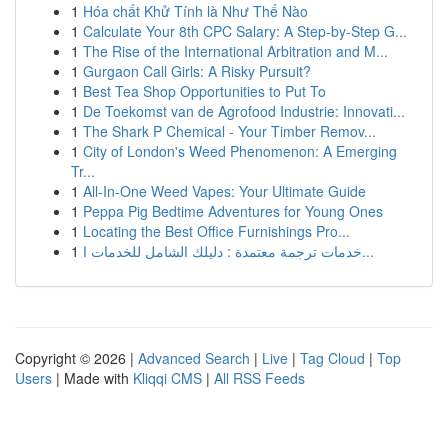
1
Hóa chất Khử Tính là Như Thế Nào
1
Calculate Your 8th CPC Salary: A Step-by-Step G...
1
The Rise of the International Arbitration and M...
1
Gurgaon Call Girls: A Risky Pursuit?
1
Best Tea Shop Opportunities to Put To
1
De Toekomst van de Agrofood Industrie: Innovati...
1
The Shark P Chemical - Your Timber Remov...
1
City of London's Weed Phenomenon: A Emerging
Tr...
1
All-In-One Weed Vapes: Your Ultimate Guide
1
Peppa Pig Bedtime Adventures for Young Ones
1
Locating the Best Office Furnishings Pro...
1
خدمات ترجمة معتمدة : دليلك الشامل للخدمات ا...
Copyright © 2026 |
Advanced Search
|
Live
|
Tag Cloud
|
Top
Users
| Made with
Kliqqi CMS
|
All RSS Feeds