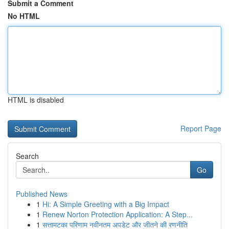
Submit a Comment
No HTML
HTML is disabled
Report Page
Search
Go
Published News
1
Hi: A Simple Greeting with a Big Impact
1
Renew Norton Protection Application: A Step...
1
सत्तामटका परिणाम नवीनतम अपडेट और जीतने की रणनीति