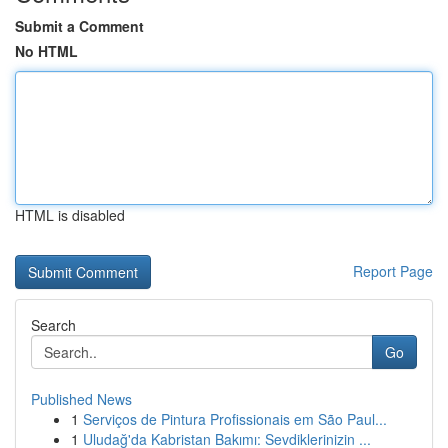
Submit a Comment
No HTML
HTML is disabled
Report Page
Search
Go
Published News
1
Serviços de Pintura Profissionais em São Paul...
1
Uludağ'da Kabristan Bakımı: Sevdiklerinizin ...