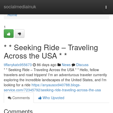
Home
socialmediainuk
Togg
navi
Home
1
* * Seeking Ride – Traveling
Across the USA * *
tiffanykatx955673
86 days ago
News
Discuss
* * Seeking Ride – Traveling Across the USA * * Hello, fellow
travelers and road trippers! I'm an adventurous traveler currently
exploring the incredible landscapes of the United States, and I'm
looking for a ride
https://anyausox940788.blogs-
service.com/72345792/seeking-ride-traveling-across-the-usa
Comments
Who Upvoted
Comments