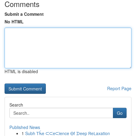
Comments
Submit a Comment
No HTML
HTML is disabled
Report Page
Search
Go
Published News
1
Subh Ꭲꫝe ᙅᙅeᙅience Ꮎf ᗪeep Ꮢeᒪaxation