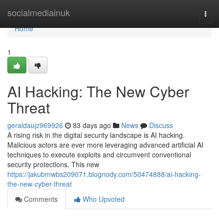
Home
socialmediainuk
Togg
navi
Home
1
AI Hacking: The New Cyber
Threat
geraldaujz969926
83 days ago
News
Discuss
A rising risk in the digital security landscape is AI hacking.
Malicious actors are ever more leveraging advanced artificial AI
techniques to execute exploits and circumvent conventional
security protections. This new
https://jakubmwbs209071.blognody.com/50474888/ai-hacking-
the-new-cyber-threat
Comments
Who Upvoted