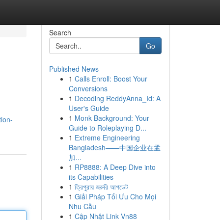
Search
Go
Published News
1
Calls Enroll: Boost Your
s
Conversions
1
Decoding ReddyAnna_Id: A
User's Guide
1
Monk Background: Your
tion-
Guide to Roleplaying D...
1
Extreme Engineering
Bangladesh——中国企业在孟
加...
1
RP8888: A Deep Dive into
its Capabilities
1
ত্রিপুরায় জরুরি আপডেট
1
Giải Pháp Tối Ưu Cho Mọi
Nhu Cầu
1
Cập Nhật Link Vn88