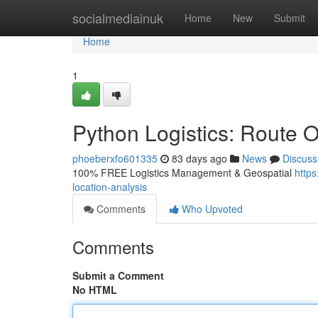
Home
socialmediainuk
Home
New
Submit
Home
1
Python Logistics: Route O
phoeberxfo601335
83 days ago
News
Discuss
100% FREE Logistics Management & Geospatial
https
location-analysis
Comments
Who Upvoted
Comments
Submit a Comment
No HTML