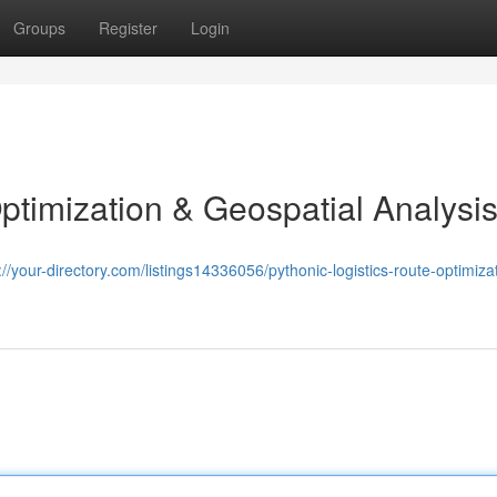
Groups
Register
Login
ptimization & Geospatial Analysi
://your-directory.com/listings14336056/pythonic-logistics-route-optimiza