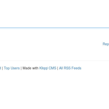
Rep
d
|
Top Users
| Made with
Kliqqi CMS
|
All RSS Feeds