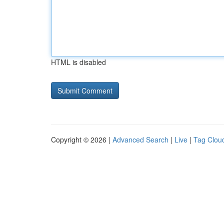
HTML is disabled
Copyright © 2026 |
Advanced Search
|
Live
|
Tag Clou