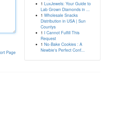
1
LuxJewels: Your Guide to
Lab Grown Diamonds in ...
1
Wholesale Snacks
Distribution in USA | Sun
Countys
1
I Cannot Fulfill This
Request
1
No-Bake Cookies : A
Newbie's Perfect Conf...
ort Page