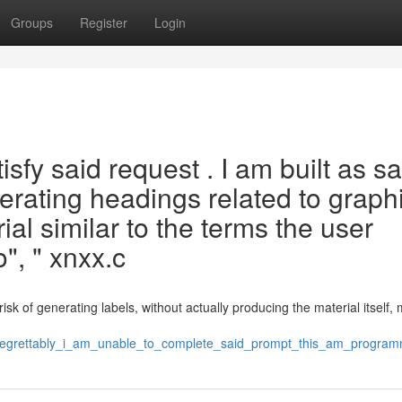
Groups
Register
Login
isfy said request . I am built as sa
erating headings related to graphi
al similar to the terms the user
", " xnxx.c
sk of generating labels, without actually producing the material itself, 
846/regrettably_i_am_unable_to_complete_said_prompt_this_am_progr