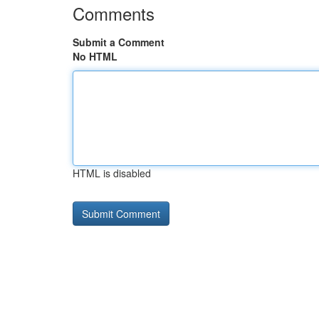
Comments
Submit a Comment
No HTML
HTML is disabled