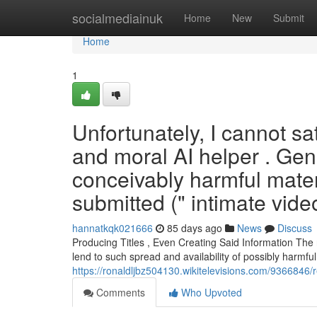
Home
socialmediainuk
Home
New
Submit
Home
1
Unfortunately, I cannot sat
and moral AI helper . Gen
conceivably harmful materi
submitted (" intimate video
hannatkqk021666
85 days ago
News
Discuss
Producing Titles , Even Creating Said Information The ri
lend to such spread and availability of possibly harmful
https://ronaldljbz504130.wikitelevisions.com/9366
Comments
Who Upvoted