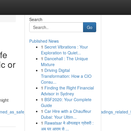
Search
Go
Published News
1
Secret Vibrations : Your
fe
Exploration to Quiet...
1
Dancehall : The Unique
c or
Mixture
1
Driving Digital
Transformation: How a CIO
Consu...
1
Finding the Right Financial
Advisor in Sydney
1
BSF2020: Your Complete
might
Guide
1
Car Hire with a Chauffeur
ammed_as_safe_and_ethical_ai_companion_creating_headings_related_
Dubai: Your Ultim...
1
Rawatsar मे ऑनलाइन ग्रोसरी :
अब घर आराम से ...