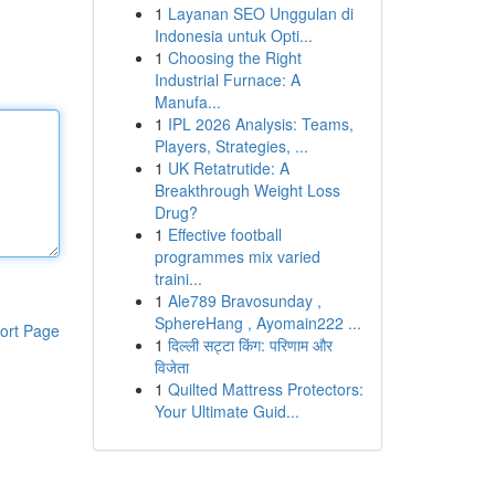
1
Layanan SEO Unggulan di
Indonesia untuk Opti...
1
Choosing the Right
Industrial Furnace: A
Manufa...
1
IPL 2026 Analysis: Teams,
Players, Strategies, ...
1
UK Retatrutide: A
Breakthrough Weight Loss
Drug?
1
Effective football
programmes mix varied
traini...
1
Ale789 Bravosunday ,
SphereHang , Ayomain222 ...
ort Page
1
दिल्ली सट्टा किंग: परिणाम और
विजेता
1
Quilted Mattress Protectors:
Your Ultimate Guid...