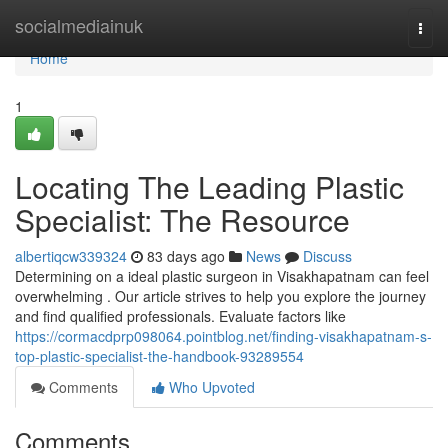
Home
socialmediainuk
Togg
navi
Home
1
Locating The Leading Plastic
Specialist: The Resource
albertiqcw339324
83 days ago
News
Discuss
Determining on a ideal plastic surgeon in Visakhapatnam can feel
overwhelming . Our article strives to help you explore the journey
and find qualified professionals. Evaluate factors like
https://cormacdprp098064.pointblog.net/finding-visakhapatnam-s-
top-plastic-specialist-the-handbook-93289554
Comments
Who Upvoted
Comments