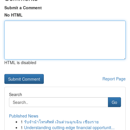
Submit a Comment
No HTML
HTML is disabled
Report Page
Search
Go
Published News
1
รับจำนำโทรศัพท์ เงินด่วนฉุกเฉิน เชียงราย
1
Understanding cutting-edge financial opportunit...