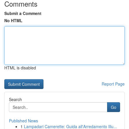
Comments
Submit a Comment
No HTML
HTML is disabled
Report Page
Search
Go
Published News
1
Lampadari Camerette: Guida all'Arredamento Illu...