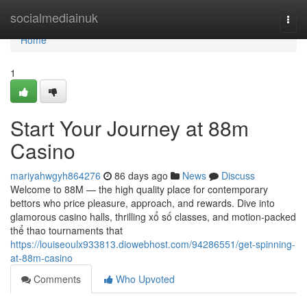
Home
socialmediainuk
Togg
navi
Home
1
Start Your Journey at 88m
Casino
mariyahwgyh864276
86 days ago
News
Discuss
Welcome to 88M — the high quality place for contemporary
bettors who price pleasure, approach, and rewards. Dive into
glamorous casino halls, thrilling xổ số classes, and motion-packed
thể thao tournaments that
https://louiseoulx933813.diowebhost.com/94286551/get-spinning-
at-88m-casino
Comments
Who Upvoted