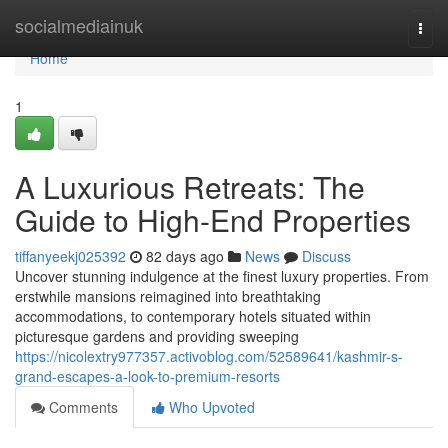
Home
socialmediainuk
Togg
navi
Home
1
A Luxurious Retreats: The
Guide to High-End Properties
tiffanyeekj025392
82 days ago
News
Discuss
Uncover stunning indulgence at the finest luxury properties. From
erstwhile mansions reimagined into breathtaking
accommodations, to contemporary hotels situated within
picturesque gardens and providing sweeping
https://nicolextry977357.activoblog.com/52589641/kashmir-s-
grand-escapes-a-look-to-premium-resorts
Comments
Who Upvoted