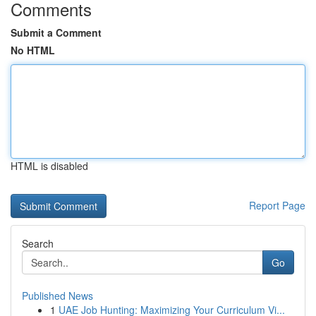
Comments
Submit a Comment
No HTML
HTML is disabled
Report Page
Search
Go
Published News
1
UAE Job Hunting: Maximizing Your Curriculum Vi...