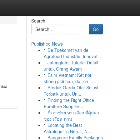
Search
Go
Published News
1
De Toekomst van de
Agrofood Industrie: Innovati...
1
Jatengtoto: Tutorial Detail
untuk Orang Awam
1
Esim Vietnam: Kết nối
không giới hạn, du lịch t...
mica
1
Produk Garda Oto: Solusi
Terbaik untuk Un...
1
Finding the Right Office
Furniture Supplier ...
1
รั้วตาข่าย ทางเลือก ที่คุ้มค่า
ของ เรือน ท่าน
1
Locating the Best
Astrologer in Nerul , N...
1
Bangalore Family Packages