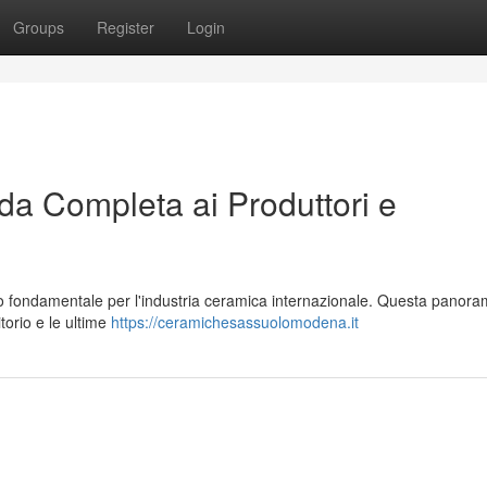
Groups
Register
Login
a Completa ai Produttori e
o fondamentale per l'industria ceramica internazionale. Questa panora
torio e le ultime
https://ceramichesassuolomodena.it