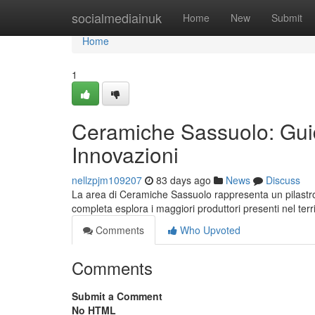
Home
socialmediainuk
Home
New
Submit
Home
1
Ceramiche Sassuolo: Guid
Innovazioni
nellzpjm109207
83 days ago
News
Discuss
La area di Ceramiche Sassuolo rappresenta un pilastr
completa esplora i maggiori produttori presenti nel terri
Comments
Who Upvoted
Comments
Submit a Comment
No HTML