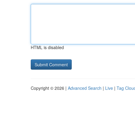
HTML is disabled
Copyright © 2026 |
Advanced Search
|
Live
|
Tag Clou