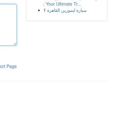
: Your Ultimate Tr...
1
سيارة ليموزين القاهرة
ort Page