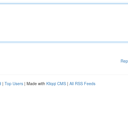
Rep
d
|
Top Users
| Made with
Kliqqi CMS
|
All RSS Feeds