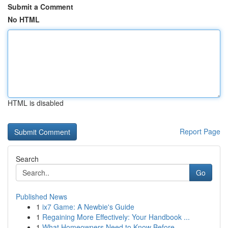
Submit a Comment
No HTML
HTML is disabled
Report Page
Search
Go
Published News
1
ix7 Game: A Newbie's Guide
1
Regaining More Effectively: Your Handbook ...
1
What Homeowners Need to Know Before