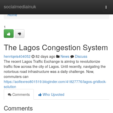
Home
socialmediainuk
Togg
navi
Home
1
The Lagos Congestion System
henriqeis404052
82 days ago
News
Discuss
The recent Lagos Traffic Exchange is aiming to revolutionize
traffic flow across the city of Lagos. Until recently, navigating the
notorious road infrastructure was a daily challenge. Now,
commuters can
https://aoifexreo801519.bloginder.com/41827776/lagos-gridlock-
solution
Comments
Who Upvoted
Comments