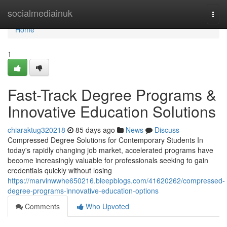
Home
socialmediainuk
Togg
navi
Home
1
Fast-Track Degree Programs &
Innovative Education Solutions
chiaraktug320218
85 days ago
News
Discuss
Compressed Degree Solutions for Contemporary Students In
today's rapidly changing job market, accelerated programs have
become increasingly valuable for professionals seeking to gain
credentials quickly without losing
https://marvinwwhe650216.bleepblogs.com/41620262/compressed-
degree-programs-innovative-education-options
Comments
Who Upvoted