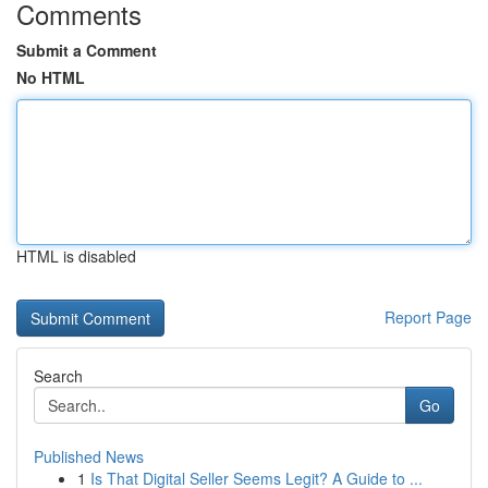
Comments
Submit a Comment
No HTML
HTML is disabled
Report Page
Search
Go
Published News
1
Is That Digital Seller Seems Legit? A Guide to ...