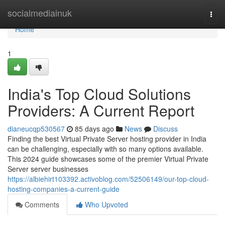
Home
socialmediainuk
Togg
navi
Home
1
India's Top Cloud Solutions
Providers: A Current Report
dianeucqp530567
85 days ago
News
Discuss
Finding the best Virtual Private Server hosting provider in India
can be challenging, especially with so many options available.
This 2024 guide showcases some of the premier Virtual Private
Server server businesses
https://albiehirt103392.activoblog.com/52506149/our-top-cloud-
hosting-companies-a-current-guide
Comments
Who Upvoted