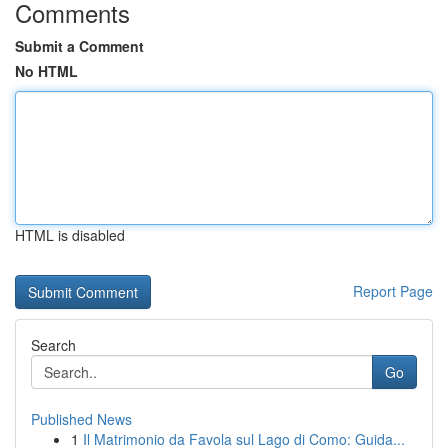
Comments
Submit a Comment
No HTML
HTML is disabled
Report Page
Search
Go
Published News
1
Il Matrimonio da Favola sul Lago di Como: Guida...