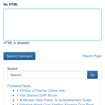
No HTML
HTML is disabled
Report Page
Search
Go
Published News
1
XYUltra: A Premier Online Hub
1
The Dhanani GHP Aurum
1
Amibroker Data Feeds: A Comprehensive Guide
1
Enhance Home Cozy Feeling: Knowing Dual Pane