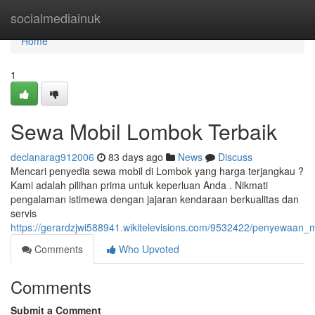
Home
socialmediainuk
Home
1
Sewa Mobil Lombok Terbaik
declanarag912006
83 days ago
News
Discuss
Mencari penyedia sewa mobil di Lombok yang harga terjangkau ?
Kami adalah pilihan prima untuk keperluan Anda . Nikmati
pengalaman istimewa dengan jajaran kendaraan berkualitas dan
servis
https://gerardzjwi588941.wikitelevisions.com/9532422/penyewaan_
Comments
Who Upvoted
Comments
Submit a Comment