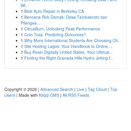
Wi...
1
Best Auto Repair in Berkeley CA
1
Bencana Rob Demak: Desa Tambakroto dan
Pilangsa...
1
CitrusBurn: Unlocking Peak Performance
1
Coin Toss: Predicting Outcomes?
1
Why More International Students Are Choosing Ch...
1
Site Hosting Lagos: Your Handbook to Online ...
1
Buy Resin Digitally United States: Your Ultimat...
1
Finding the Right Granada Hills Hydro Jetting f...
Copyright © 2026 |
Advanced Search
|
Live
|
Tag Cloud
|
Top
Users
| Made with
Kliqqi CMS
|
All RSS Feeds