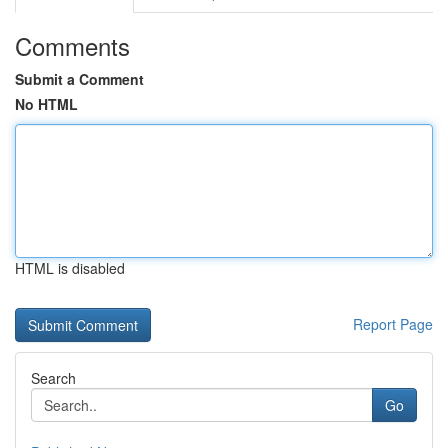
Comments
Submit a Comment
No HTML
HTML is disabled
Report Page
Search
Go