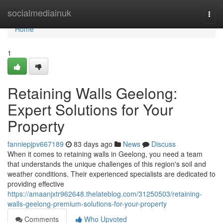
Home
socialmediainuk
Togg
navi
Home
1
Retaining Walls Geelong:
Expert Solutions for Your
Property
fanniepjpv667189
83 days ago
News
Discuss
When it comes to retaining walls in Geelong, you need a team
that understands the unique challenges of this region's soil and
weather conditions. Their experienced specialists are dedicated to
providing effective
https://amaanjxtr962648.thelateblog.com/31250503/retaining-
walls-geelong-premium-solutions-for-your-property
Comments
Who Upvoted