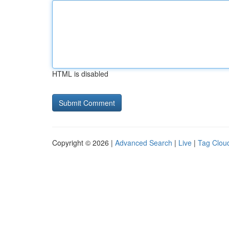
HTML is disabled
Copyright © 2026 |
Advanced Search
|
Live
|
Tag Clou