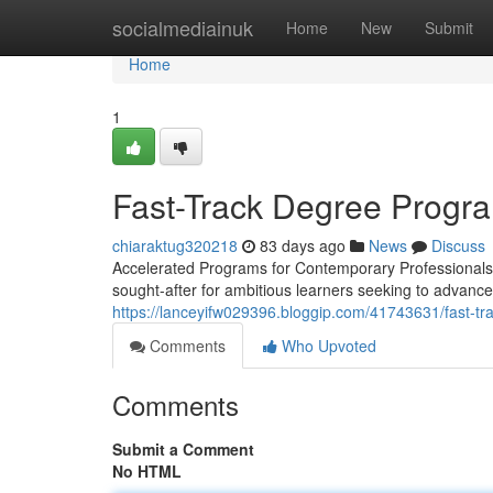
Home
socialmediainuk
Home
New
Submit
Home
1
Fast-Track Degree Progra
chiaraktug320218
83 days ago
News
Discuss
Accelerated Programs for Contemporary Professionals 
sought-after for ambitious learners seeking to advance 
https://lanceyifw029396.bloggip.com/41743631/fast-t
Comments
Who Upvoted
Comments
Submit a Comment
No HTML