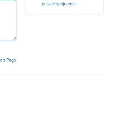
polskie spojrzenie
ort Page