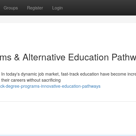
Groups
Register
Login
ms & Alternative Education Path
In today's dynamic job market, fast-track education have become incr
their careers without sacrificing
rack-degree-programs-innovative-education-pathways