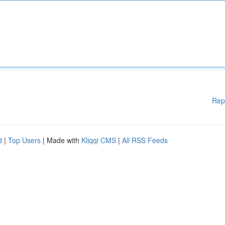
Rep
d
|
Top Users
| Made with
Kliqqi CMS
|
All RSS Feeds