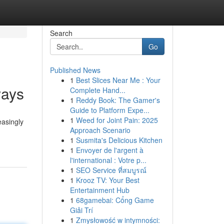
Search
Go
Published News
1
Best Slices Near Me : Your
ways
Complete Hand...
1
Reddy Book: The Gamer's
Guide to Platform Expe...
1
Weed for Joint Pain: 2025
easingly
Approach Scenario
1
Susmita's Delicious Kitchen
1
Envoyer de l'argent à
l'international : Votre p...
1
SEO Service ที่สมบูรณ์
1
Krooz TV: Your Best
Entertainment Hub
1
68gamebai: Cổng Game
Giải Trí
1
Zmysłowość w intymności: