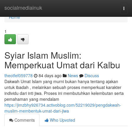
Home
socialmediainuk
Togg
navi
Home
1
Syiar Islam Muslim:
Memperkuat Umat dari Kalbu
theotfef059778
84 days ago
News
Discuss
Dakwah Umat Islam yang murni bukan hanya tentang ajakan
untuk ibadah , melainkan sebuah proses memperkuat karakter
individu dari inti jiwa. Proses ini membutuhkan kelembutan serta
pemahaman yang mendalam
https://jimzbhy926734.activoblog.com/52219029/pengdakwah-
muslim-membentuk-umat-dari-jiwa
Comments
Who Upvoted