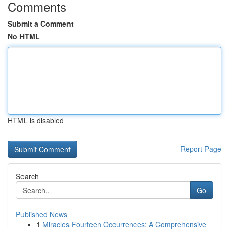
Comments
Submit a Comment
No HTML
HTML is disabled
Report Page
Search
Go
Published News
1
Miracles Fourteen Occurrences: A Comprehensive