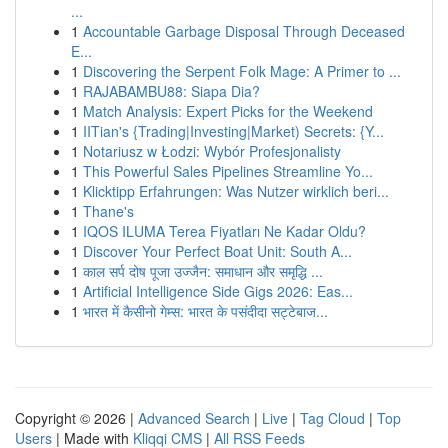
...
1
Accountable Garbage Disposal Through Deceased
E...
1
Discovering the Serpent Folk Mage: A Primer to ...
1
RAJABAMBU88: Siapa Dia?
1
Match Analysis: Expert Picks for the Weekend
1
IITian's {Trading|Investing|Market) Secrets: {Y...
1
Notariusz w Łodzi: Wybór Profesjonalisty
1
This Powerful Sales Pipelines Streamline Yo...
1
Klicktipp Erfahrungen: Was Nutzer wirklich beri...
1
Thane's
1
IQOS ILUMA Terea Fiyatları Ne Kadar Oldu?
1
Discover Your Perfect Boat Unit: South A...
1
काल सर्प दोष पूजा उज्जैन: समाधान और समृद्धि ...
1
Artificial Intelligence Side Gigs 2026: Eas...
1
भारत में कैसीनो गेम्स: भारत के पसंदीदा सट्टेबाज...
Copyright © 2026 |
Advanced Search
|
Live
|
Tag Cloud
|
Top
Users
| Made with
Kliqqi CMS
|
All RSS Feeds