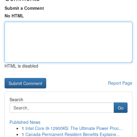
Submit a Comment
No HTML
HTML is disabled
Report Page
Search
Go
Published News
1
Intel Core i9-12900KS: The Ultimate Power Proc...
1
Canada Permanent Resident Benefits Explaine...