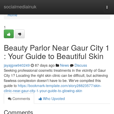
Home
socialmediainuk
Togg
navi
Home
1
Beauty Parlor Near Gaur City 1
: Your Guide to Beautiful Skin
jayajgxw940249
87 days ago
News
Discuss
Seeking professional cosmetic treatments in the vicinity of Gaur
City 1? Locating the right skin clinic can be difficult, but achieving
flawless complexion doesn't have to be. We've compiled this
guide to
https://bookmark-template.com/story28823577/skin-
clinic-near-gaur-city-1-your-guide-to-glowing-skin
Comments
Who Upvoted
Comments