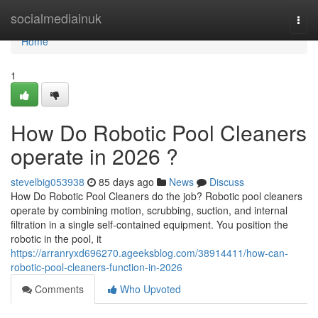
Home
socialmediainuk
Togg
navi
Home
1
How Do Robotic Pool Cleaners
operate in 2026 ?
stevelbig053938
85 days ago
News
Discuss
How Do Robotic Pool Cleaners do the job? Robotic pool cleaners
operate by combining motion, scrubbing, suction, and internal
filtration in a single self-contained equipment. You position the
robotic in the pool, it
https://arranryxd696270.ageeksblog.com/38914411/how-can-
robotic-pool-cleaners-function-in-2026
Comments
Who Upvoted