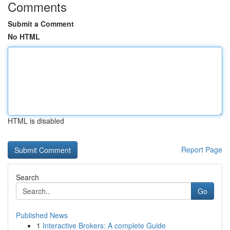
Comments
Submit a Comment
No HTML
HTML is disabled
Report Page
Search
Go
Published News
1
Interactive Brokers: A complete Guide