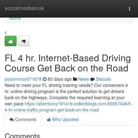
Home
socialmediainuk
Togg
navi
Home
1
FL 4 hr. Internet-Based Driving
Course Get Back on the Road
joycemmco071878
83 days ago
News
Discuss
Need to meet your FL driving training needs? Our convenient 4
hr. online driving program is the perfect solution to get drivers
back on the highways. Complete the required learning at your
own pace
https://albertovcy181419.collectblogs.com/85957648/fl-
4-hr-online-traffic-program-get-back-on-the-road
Comments
Who Upvoted
Comments