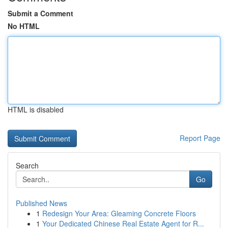
Submit a Comment
No HTML
HTML is disabled
Report Page
Search
Go
Published News
1
Redesign Your Area: Gleaming Concrete Floors
1
Your Dedicated Chinese Real Estate Agent for R...