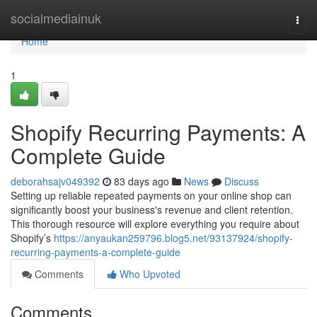
Home
socialmediainuk
Togg
navi
Home
1
Shopify Recurring Payments: A
Complete Guide
deborahsajv049392
83 days ago
News
Discuss
Setting up reliable repeated payments on your online shop can
significantly boost your business's revenue and client retention.
This thorough resource will explore everything you require about
Shopify’s
https://anyaukan259796.blog5.net/93137924/shopify-
recurring-payments-a-complete-guide
Comments
Who Upvoted
Comments