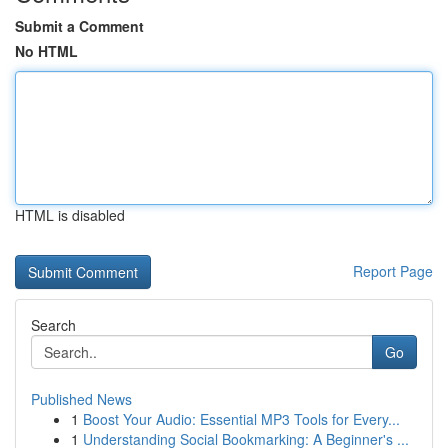
Submit a Comment
No HTML
HTML is disabled
Report Page
Search
Go
Published News
1
Boost Your Audio: Essential MP3 Tools for Every...
1
Understanding Social Bookmarking: A Beginner's ...