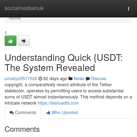
Home
socialmediainuk
Togg
navi
Home
1
Understanding Quick {USDT:
The System Revealed
umairpztf577526
82 days ago
News
Discuss
copyright, a comparatively recent attribute of the Tether
stablecoin, operates by permitting users to access substantial
sums of USDT almost instantaneously. This method depends on a
intricate network
https://fashusdts.com
Comments
Who Upvoted
Comments