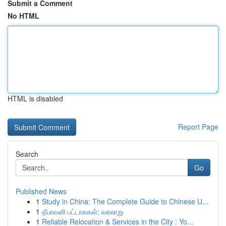
Submit a Comment
No HTML
HTML is disabled
Report Page
Search
Go
Published News
1
Study in China: The Complete Guide to Chinese U...
1
தீபாவளி பட்டாசுகள்: வரலாறு
1
Reliable Relocation & Services in the City : Yo...