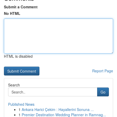
Submit a Comment
No HTML
HTML is disabled
Report Page
Search
Go
Published News
1
Ankara Harici Çekim : Hayallerini Sonuna ...
1
Premier Destination Wedding Planner in Ramnag...