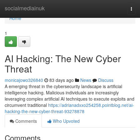
Home
socialmediainuk
Togg
navi
Home
1
AI Hacking: The New Cyber
Threat
monicajowo326840
83 days ago
News
Discuss
A emerging threat in the cybersecurity landscape is artificial
intelligence hacking. Malicious individuals are increasingly
leveraging complex artificial AI techniques to execute exploits and
circumvent traditional
https://adrianadxxo254258.pointblog.net/ai-
hacking-the-new-cyber-threat-93278878
Comments
Who Upvoted
Comments