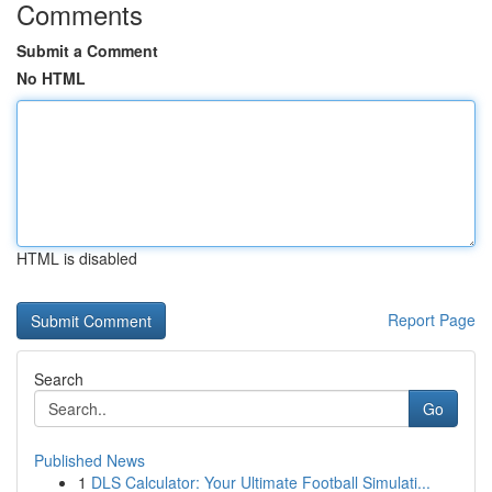
Comments
Submit a Comment
No HTML
HTML is disabled
Report Page
Search
Go
Published News
1
DLS Calculator: Your Ultimate Football Simulati...