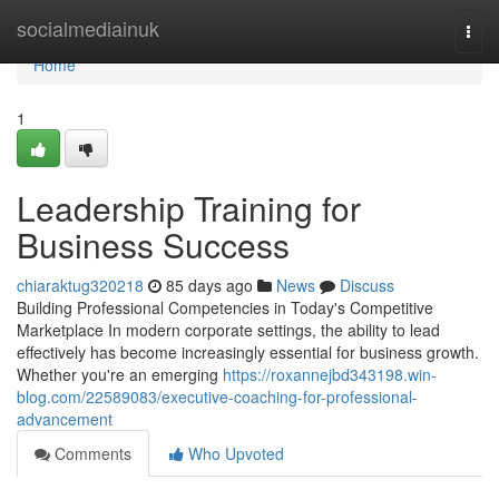
Home
socialmediainuk
Togg
navi
Home
1
Leadership Training for
Business Success
chiaraktug320218
85 days ago
News
Discuss
Building Professional Competencies in Today's Competitive
Marketplace In modern corporate settings, the ability to lead
effectively has become increasingly essential for business growth.
Whether you're an emerging
https://roxannejbd343198.win-
blog.com/22589083/executive-coaching-for-professional-
advancement
Comments
Who Upvoted