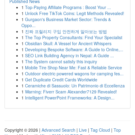
Published News
1
Top-Paying Affiliate Programs : Boost Your ...
1
Unlock Free TikTok Coins: Legit Methods Revealed!
1
Gurgaon's Business Market Sector: Trends &
Oppo...
1
진짜 프릴리지 구입 안전하게 알아보는 방법
1
The Top Property Consultants: Find Your Specialist
1
Obsidian Skull: A Vessel for Ancient Whispers
1
Developing Bespoke Software: A Guide to Online,...
1
SEO Link Building Agency in Nepal: A Guide ...
1
The System cannot satisfy this inquiry
1
Mobile Tire Shop Near Me: Fast & Reliable Service
1
Outdoor electric powered wagons for camping fes...
1
Get Duplicate Credit Cards Worldwide
1
Ceramiche di Sassuolo: Un Patrimonio di Eccellenza
1
Warning: Fiverr Scam Alexander7129 Revealed!
1
Intelligent PowerPoint Frameworks: A Design...
Copyright © 2026 |
Advanced Search
|
Live
|
Tag Cloud
|
Top