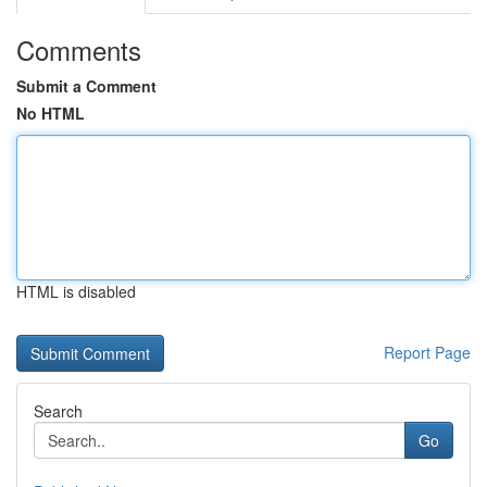
Comments
Submit a Comment
No HTML
HTML is disabled
Report Page
Search
Go