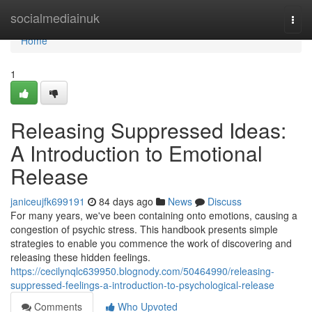
Home
socialmediainuk
Togg
navi
Home
1
Releasing Suppressed Ideas:
A Introduction to Emotional
Release
janiceujfk699191
84 days ago
News
Discuss
For many years, we've been containing onto emotions, causing a
congestion of psychic stress. This handbook presents simple
strategies to enable you commence the work of discovering and
releasing these hidden feelings.
https://cecilynqlc639950.blognody.com/50464990/releasing-
suppressed-feelings-a-introduction-to-psychological-release
Comments
Who Upvoted