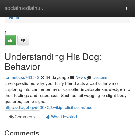
Home
socialmediainuk
Togg
navi
Home
1
Understanding His Dog:
Behavior
tomasbcss763542
84 days ago
News
Discuss
Ever questioned why your furry friend acts a particular way?
Exploring into canine behavior can offer invaluable knowledge into
their feelings and responses. Such as tail wagging to slight body
gestures, some signal
https://diegohgvd030422.wikipublicity.com/user
Comments
Who Upvoted
Comments