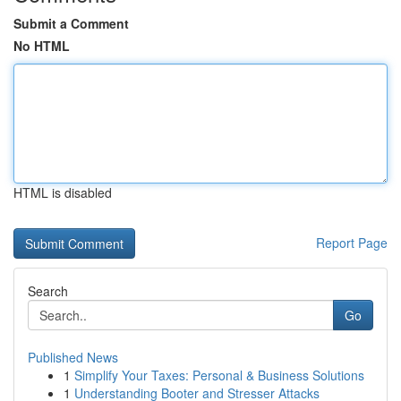
Submit a Comment
No HTML
HTML is disabled
Report Page
Search
Go
Published News
1
Simplify Your Taxes: Personal & Business Solutions
1
Understanding Booter and Stresser Attacks