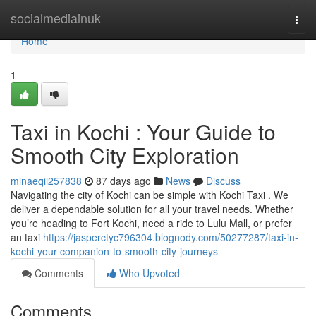
Home
socialmediainuk
Togg
navi
Home
1
Taxi in Kochi : Your Guide to
Smooth City Exploration
minaeqii257838
87 days ago
News
Discuss
Navigating the city of Kochi can be simple with Kochi Taxi . We
deliver a dependable solution for all your travel needs. Whether
you’re heading to Fort Kochi, need a ride to Lulu Mall, or prefer
an taxi
https://jasperctyc796304.blognody.com/50277287/taxi-in-
kochi-your-companion-to-smooth-city-journeys
Comments
Who Upvoted
Comments