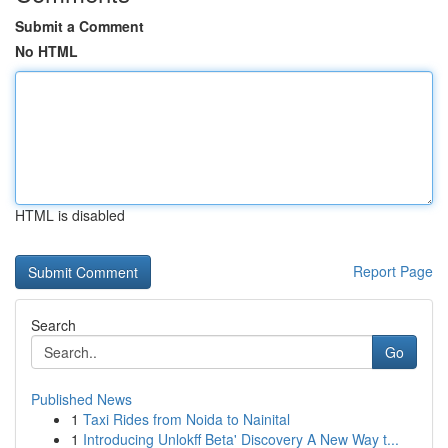
Submit a Comment
No HTML
HTML is disabled
Report Page
Search
Go
Published News
1
Taxi Rides from Noida to Nainital
1
Introducing Unlokff Beta' Discovery A New Way t...