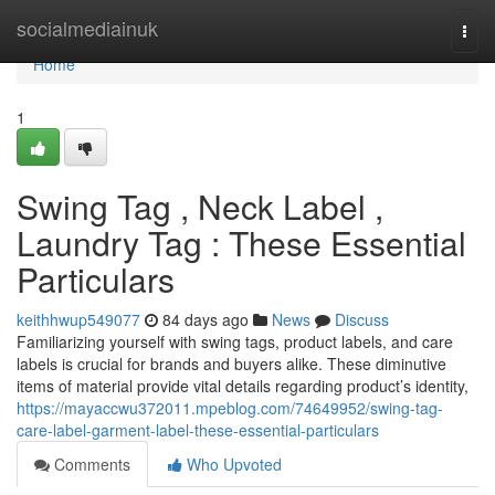
Home
socialmediainuk
Togg
navi
Home
1
Swing Tag , Neck Label ,
Laundry Tag : These Essential
Particulars
keithhwup549077
84 days ago
News
Discuss
Familiarizing yourself with swing tags, product labels, and care
labels is crucial for brands and buyers alike. These diminutive
items of material provide vital details regarding product’s identity,
https://mayaccwu372011.mpeblog.com/74649952/swing-tag-
care-label-garment-label-these-essential-particulars
Comments
Who Upvoted