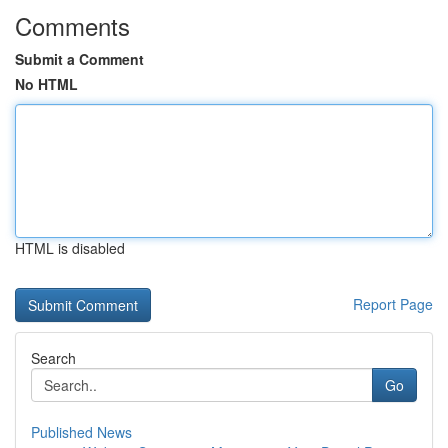
Comments
Submit a Comment
No HTML
HTML is disabled
Report Page
Search
Go
Published News