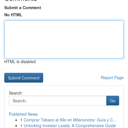
Submit a Comment
No HTML
HTML is disabled
Report Page
Search
Go
Published News
1
Comprar Tabaco al Kilo en Milanuncios: Guía y C...
1
Unlocking Investor Leads: A Comprehensive Guide