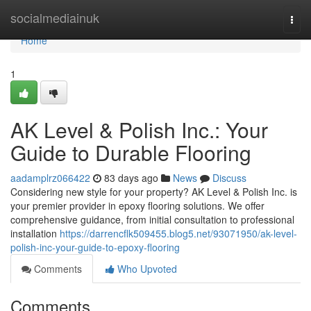
Home
socialmediainuk
Togg
navi
Home
1
AK Level & Polish Inc.: Your
Guide to Durable Flooring
aadamplrz066422
83 days ago
News
Discuss
Considering new style for your property? AK Level & Polish Inc. is
your premier provider in epoxy flooring solutions. We offer
comprehensive guidance, from initial consultation to professional
installation
https://darrencflk509455.blog5.net/93071950/ak-level-
polish-inc-your-guide-to-epoxy-flooring
Comments
Who Upvoted
Comments