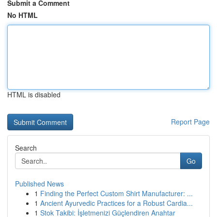
Submit a Comment
No HTML
HTML is disabled
Report Page
Search
Go
Published News
1
Finding the Perfect Custom Shirt Manufacturer: ...
1
Ancient Ayurvedic Practices for a Robust Cardia...
1
Stok Takibi: İşletmenizi Güçlendiren Anahtar