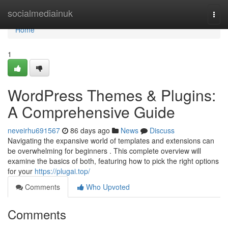
Home
socialmediainuk
Togg
navi
Home
1
WordPress Themes & Plugins:
A Comprehensive Guide
neveirhu691567
86 days ago
News
Discuss
Navigating the expansive world of templates and extensions can
be overwhelming for beginners . This complete overview will
examine the basics of both, featuring how to pick the right options
for your
https://plugai.top/
Comments
Who Upvoted
Comments