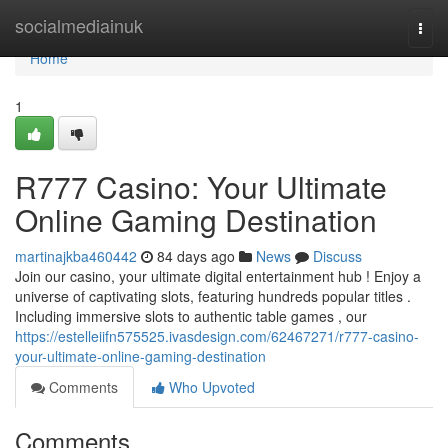
Home
socialmediainuk
Togg
navi
Home
1
R777 Casino: Your Ultimate
Online Gaming Destination
martinajkba460442
84 days ago
News
Discuss
Join our casino, your ultimate digital entertainment hub ! Enjoy a
universe of captivating slots, featuring hundreds popular titles .
Including immersive slots to authentic table games , our
https://estelleiifn575525.ivasdesign.com/62467271/r777-casino-
your-ultimate-online-gaming-destination
Comments
Who Upvoted
Comments