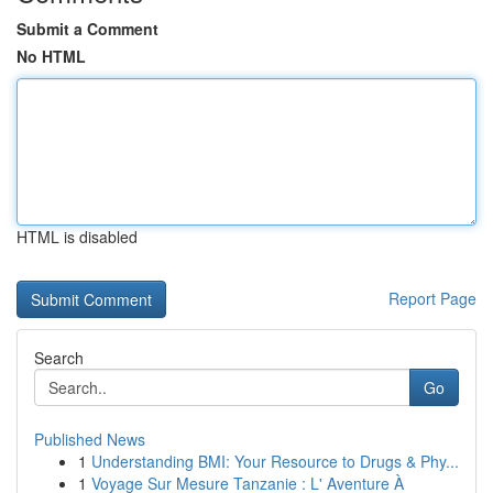
Submit a Comment
No HTML
HTML is disabled
Report Page
Search
Go
Published News
1
Understanding BMI: Your Resource to Drugs & Phy...
1
Voyage Sur Mesure Tanzanie : L' Aventure À