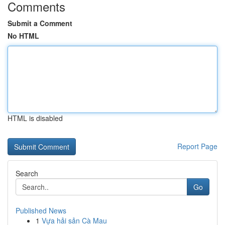
Comments
Submit a Comment
No HTML
HTML is disabled
Report Page
Search
Go
Published News
1
Vựa hải sản Cà Mau