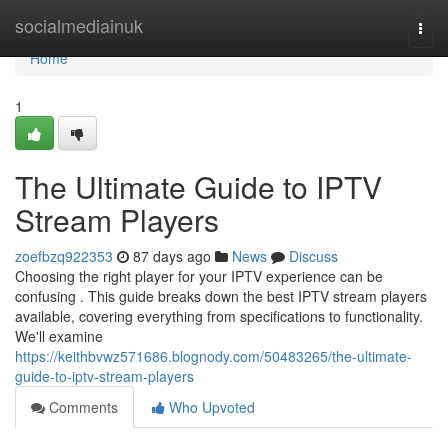
Home
socialmediainuk
Togg
navi
Home
1
The Ultimate Guide to IPTV
Stream Players
zoefbzq922353
87 days ago
News
Discuss
Choosing the right player for your IPTV experience can be
confusing . This guide breaks down the best IPTV stream players
available, covering everything from specifications to functionality.
We'll examine
https://keithbvwz571686.blognody.com/50483265/the-ultimate-
guide-to-iptv-stream-players
Comments
Who Upvoted