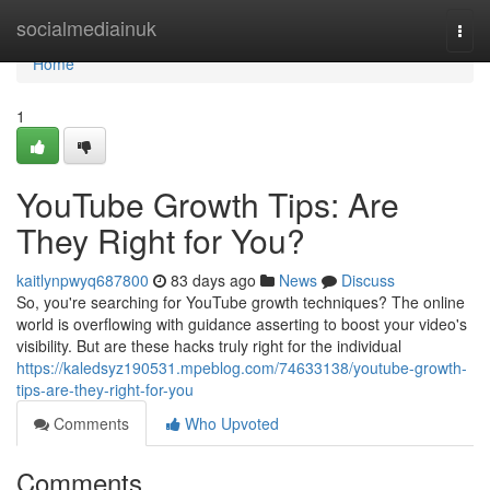
Home
socialmediainuk
Togg
navi
Home
1
YouTube Growth Tips: Are
They Right for You?
kaitlynpwyq687800
83 days ago
News
Discuss
So, you're searching for YouTube growth techniques? The online
world is overflowing with guidance asserting to boost your video's
visibility. But are these hacks truly right for the individual
https://kaledsyz190531.mpeblog.com/74633138/youtube-growth-
tips-are-they-right-for-you
Comments
Who Upvoted
Comments