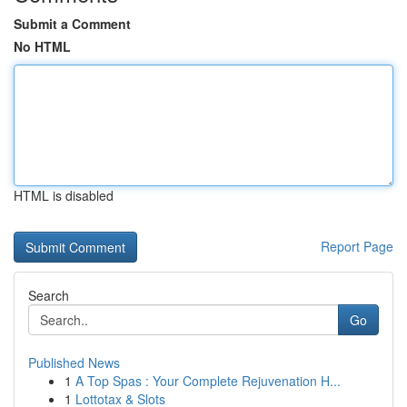
Submit a Comment
No HTML
HTML is disabled
Report Page
Search
Go
Published News
1
A Top Spas : Your Complete Rejuvenation H...
1
Lottotax & Slots