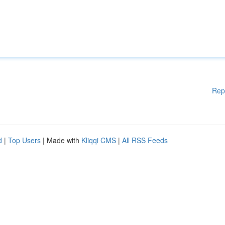
Rep
d
|
Top Users
| Made with
Kliqqi CMS
|
All RSS Feeds