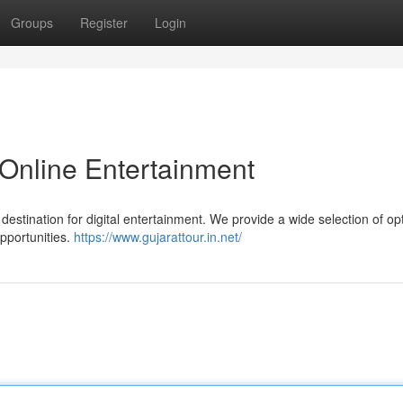
Groups
Register
Login
Online Entertainment
estination for digital entertainment. We provide a wide selection of op
pportunities.
https://www.gujarattour.in.net/