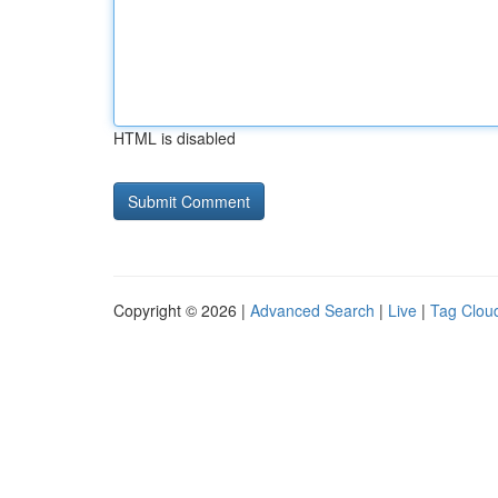
HTML is disabled
Copyright © 2026 |
Advanced Search
|
Live
|
Tag Clou