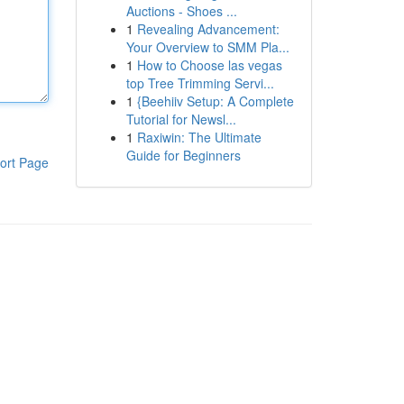
Auctions - Shoes ...
1
Revealing Advancement:
Your Overview to SMM Pla...
1
How to Choose las vegas
top Tree Trimming Servi...
1
{Beehiiv Setup: A Complete
Tutorial for Newsl...
1
Raxiwin: The Ultimate
Guide for Beginners
ort Page