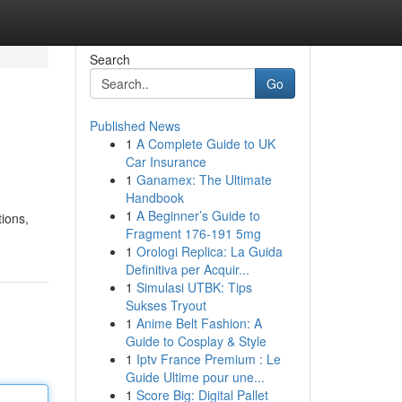
Search
Go
Published News
1
A Complete Guide to UK
Car Insurance
1
Ganamex: The Ultimate
Handbook
1
A Beginner’s Guide to
tions,
Fragment 176-191 5mg
1
Orologi Replica: La Guida
Definitiva per Acquir...
1
Simulasi UTBK: Tips
Sukses Tryout
1
Anime Belt Fashion: A
Guide to Cosplay & Style
1
Iptv France Premium : Le
Guide Ultime pour une...
1
Score Big: Digital Pallet