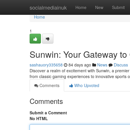
Home
socialmediainuk
Home
New
Submit
Home
1
Sunwin: Your Gateway to 
sashauory335658
84 days ago
News
Discuss
Discover a realm of excitement with Sunwin, a premier d
from classic gaming experiences to innovative sports o
Comments
Who Upvoted
Comments
Submit a Comment
No HTML