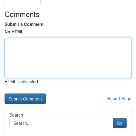
Comments
Submit a Comment
No HTML
HTML is disabled
Report Page
Search
Go