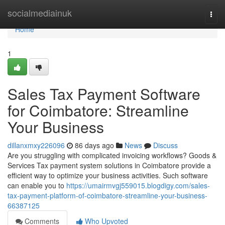
Home
socialmediainuk
Togg
navi
Home
1
Sales Tax Payment Software
for Coimbatore: Streamline
Your Business
dillanxmxy226096
86 days ago
News
Discuss
Are you struggling with complicated invoicing workflows? Goods &
Services Tax payment system solutions in Coimbatore provide a
efficient way to optimize your business activities. Such software
can enable you to
https://umairmvgj559015.blogdigy.com/sales-
tax-payment-platform-of-coimbatore-streamline-your-business-
66387125
Comments
Who Upvoted