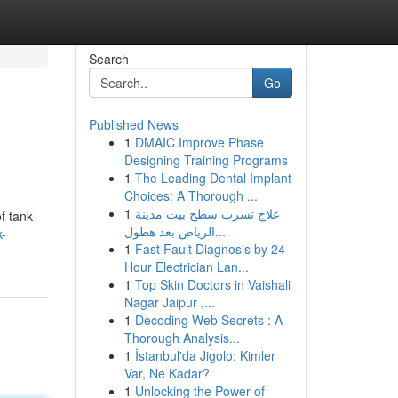
Search
Go
Published News
1
DMAIC Improve Phase
Designing Training Programs
1
The Leading Dental Implant
Choices: A Thorough ...
1
علاج تسرب سطح بيت مدينة
of tank
الرياض بعد هطول...
k-
1
Fast Fault Diagnosis by 24
Hour Electrician Lan...
1
Top Skin Doctors in Vaishali
Nagar Jaipur ,...
1
Decoding Web Secrets : A
Thorough Analysis...
1
İstanbul'da Jigolo: Kimler
Var, Ne Kadar?
1
Unlocking the Power of