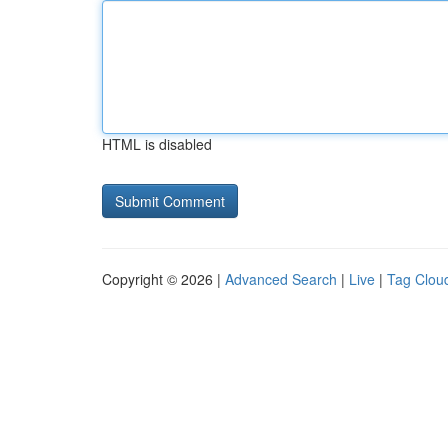
HTML is disabled
Copyright © 2026 |
Advanced Search
|
Live
|
Tag Clou