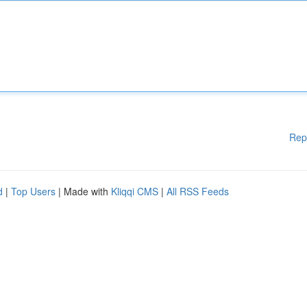
Rep
d
|
Top Users
| Made with
Kliqqi CMS
|
All RSS Feeds