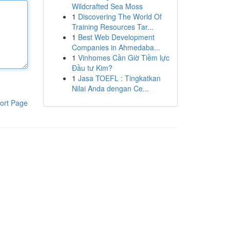
Wildcrafted Sea Moss
1
Discovering The World Of
Training Resources Tar...
1
Best Web Development
Companies in Ahmedaba...
1
Vinhomes Cần Giờ Tiềm lực
Đầu tư Kim?
1
Jasa TOEFL : Tingkatkan
Nilai Anda dengan Ce...
ort Page