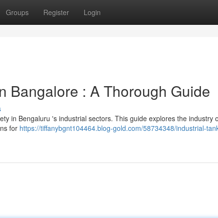
Groups
Register
Login
n Bangalore : A Thorough Guide
s
fety in Bengaluru 's industrial sectors. This guide explores the industry 
ons for
https://tiffanybgnt104464.blog-gold.com/58734348/industrial-tan