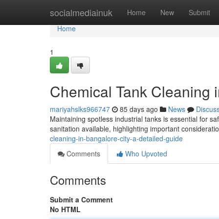
Home
socialmediainuk
Home
New
Submit
Home
1
Chemical Tank Cleaning i
mariyahslks966747
85 days ago
News
Discus
Maintaining spotless industrial tanks is essential for sa
sanitation available, highlighting important considerati
cleaning-in-bangalore-city-a-detailed-guide
Comments
Who Upvoted
Comments
Submit a Comment
No HTML