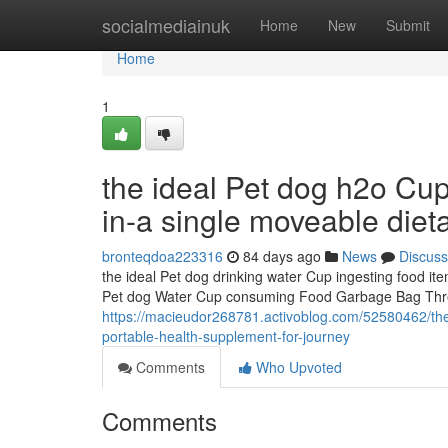
Home
socialmediainuk
Home
New
Submit
Home
1
the ideal Pet dog h2o Cu
in-a single moveable diet
bronteqdoa223316
84 days ago
News
Discuss
the ideal Pet dog drinking water Cup ingesting food it
Pet dog Water Cup consuming Food Garbage Bag Three
https://macieudor268781.activoblog.com/52580462/the-
portable-health-supplement-for-journey
Comments
Who Upvoted
Comments