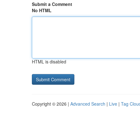
Submit a Comment
No HTML
HTML is disabled
Copyright © 2026 |
Advanced Search
|
Live
|
Tag Clou