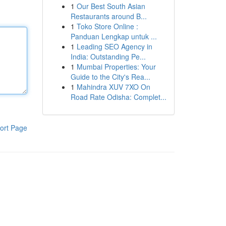
1
Our Best South Asian
Restaurants around B...
1
Toko Store Online :
Panduan Lengkap untuk ...
1
Leading SEO Agency in
India: Outstanding Pe...
1
Mumbai Properties: Your
Guide to the City's Rea...
1
Mahindra XUV 7XO On
Road Rate Odisha: Complet...
ort Page