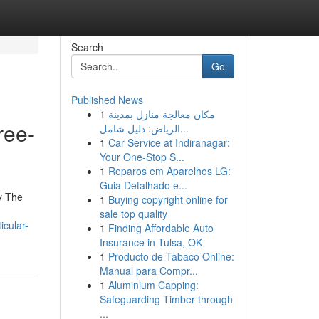
Search
Go
Published News
1
مكان معالجة منازل بمدينة
ree-
الرياض: دليل شامل...
1
Car Service at Indiranagar:
Your One-Stop S...
1
Reparos em Aparelhos LG:
Guia Detalhado e...
ey The
1
Buying copyright online for
sale top quality
icular-
1
Finding Affordable Auto
Insurance in Tulsa, OK
1
Producto de Tabaco Online:
Manual para Compr...
1
Aluminium Capping:
Safeguarding Timber through
...