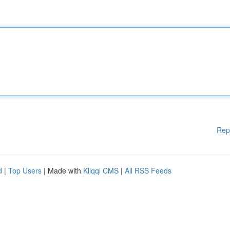
Rep
d
|
Top Users
| Made with
Kliqqi CMS
|
All RSS Feeds