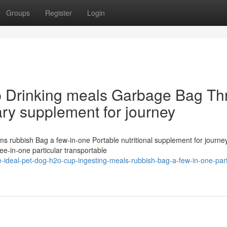
Groups
Register
Login
p Drinking meals Garbage Bag Th
ary supplement for journey
ems rubbish Bag a few-in-one Portable nutritional supplement for journ
-in-one particular transportable
ideal-pet-dog-h2o-cup-ingesting-meals-rubbish-bag-a-few-in-one-part