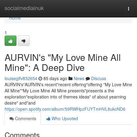
Home
socialmediainuk
Togg
navi
Home
1
AURVIN's "My Love Mine All
Mine": A Deep Dive
louiseglfv832654
85 days ago
News
Discuss
AURVIN's"AURVIN's recent"recent offering"offering "My Love Mine
All Mine""My Love Mine All Mine presents"presents a the
exploration"exploration into of themes ideas" of about yearning
desire" and"and
https://open.spotify.com/album/59RWHpzFUYTmHVL8ukcND6
Comments
Who Upvoted
Comments