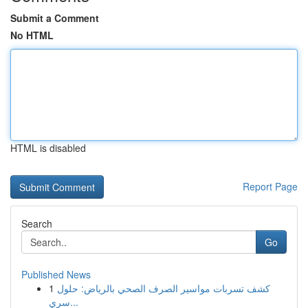
Submit a Comment
No HTML
HTML is disabled
Report Page
Search
Go
Published News
1
كشف تسربات مواسير الصرف الصحي بالرياض: حلول
سري...