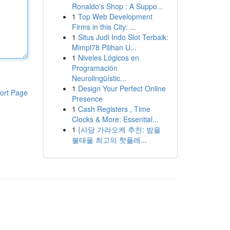
Ronaldo's Shop : A Suppo...
1
Top Web Development
Firms in this City: ...
1
Situs Judi Indo Slot Terbaik:
Mimpi78 Pilihan U...
1
Niveles Lógicos en
Programación
Neurolingüístic...
1
Design Your Perfect Online
ort Page
Presence
1
Cash Registers , Time
Clocks & More: Essential...
1
{사당 가라오케 추천: 밤을
불태울 최고의 핫플레...