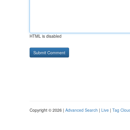
HTML is disabled
Copyright © 2026 |
Advanced Search
|
Live
|
Tag Clou