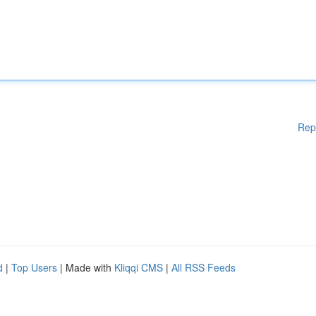
Rep
d
|
Top Users
| Made with
Kliqqi CMS
|
All RSS Feeds