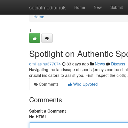
Home
socialmediainuk
Home
New
Submit
Home
1
Spotlight on Authentic Sp
emiliaslhu377674
83 days ago
News
Discuss
Navigating the landscape of sports jerseys can be chal
crucial indicators to assist you. First, inspect the cloth
Comments
Who Upvoted
Comments
Submit a Comment
No HTML