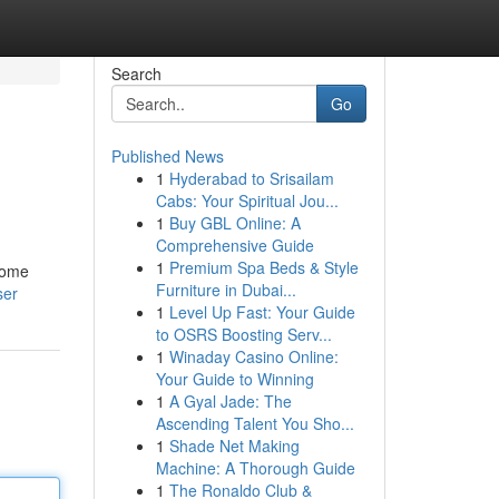
Search
Go
Published News
1
Hyderabad to Srisailam
Cabs: Your Spiritual Jou...
1
Buy GBL Online: A
Comprehensive Guide
1
Premium Spa Beds & Style
 some
Furniture in Dubai...
ser
1
Level Up Fast: Your Guide
to OSRS Boosting Serv...
1
Winaday Casino Online:
Your Guide to Winning
1
A Gyal Jade: The
Ascending Talent You Sho...
1
Shade Net Making
Machine: A Thorough Guide
1
The Ronaldo Club &