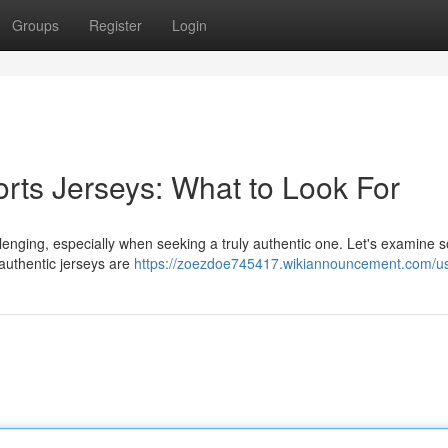
Groups
Register
Login
orts Jerseys: What to Look For
lenging, especially when seeking a truly authentic one. Let's examine
; authentic jerseys are
https://zoezdoe745417.wikiannouncement.com/u