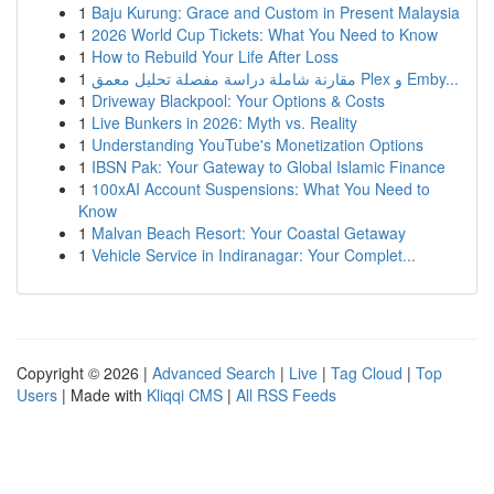
1
Baju Kurung: Grace and Custom in Present Malaysia
1
2026 World Cup Tickets: What You Need to Know
1
How to Rebuild Your Life After Loss
1
مقارنة شاملة دراسة مفصلة تحليل معمق Plex و Emby...
1
Driveway Blackpool: Your Options & Costs
1
Live Bunkers in 2026: Myth vs. Reality
1
Understanding YouTube's Monetization Options
1
IBSN Pak: Your Gateway to Global Islamic Finance
1
100xAI Account Suspensions: What You Need to
Know
1
Malvan Beach Resort: Your Coastal Getaway
1
Vehicle Service in Indiranagar: Your Complet...
Copyright © 2026 |
Advanced Search
|
Live
|
Tag Cloud
|
Top
Users
| Made with
Kliqqi CMS
|
All RSS Feeds