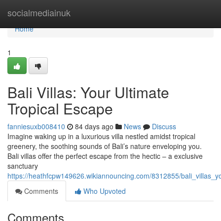
Home
socialmediainuk
Home
1
Bali Villas: Your Ultimate
Tropical Escape
fanniesuxb008410
84 days ago
News
Discuss
Imagine waking up in a luxurious villa nestled amidst tropical
greenery, the soothing sounds of Bali’s nature enveloping you.
Bali villas offer the perfect escape from the hectic – a exclusive
sanctuary
https://heathfcpw149626.wikiannouncing.com/8312855/bali_villas_y
Comments
Who Upvoted
Comments