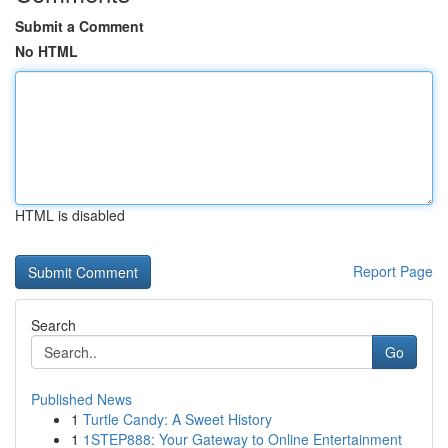
Submit a Comment
No HTML
HTML is disabled
Report Page
Search
Go
Published News
1
Turtle Candy: A Sweet History
1
1STEP888: Your Gateway to Online Entertainment