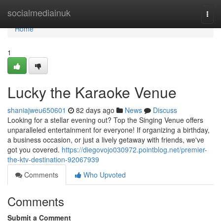
Home
socialmediainuk
Togg
navi
Home
1
Lucky the Karaoke Venue
shaniajweu650601
82 days ago
News
Discuss
Looking for a stellar evening out? Top the Singing Venue offers
unparalleled entertainment for everyone! If organizing a birthday,
a business occasion, or just a lively getaway with friends, we've
got you covered.
https://diegovojo030972.pointblog.net/premier-
the-ktv-destination-92067939
Comments
Who Upvoted
Comments
Submit a Comment