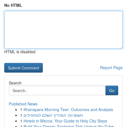
No HTML
HTML is disabled
Report Page
Search
Go
Published News
1
Khanapara Morning Teer: Outcomes and Analysis
1
חשפניות: המדריך השלם למתחילים
1
Hotels in Mecca: Your Guide to Holy City Stays
1
Build Your Dream: Exploring This Unique YouTube...