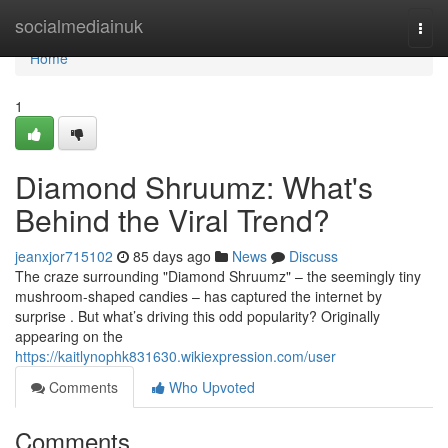
Home
socialmediainuk
Togg
navi
Home
1
Diamond Shruumz: What's
Behind the Viral Trend?
jeanxjor715102
85 days ago
News
Discuss
The craze surrounding "Diamond Shruumz" – the seemingly tiny
mushroom-shaped candies – has captured the internet by
surprise . But what’s driving this odd popularity? Originally
appearing on the
https://kaitlynophk831630.wikiexpression.com/user
Comments
Who Upvoted
Comments