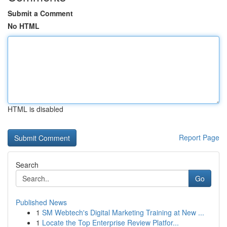
Submit a Comment
No HTML
HTML is disabled
Report Page
Search
Go
Published News
1
SM Webtech's Digital Marketing Training at New ...
1
Locate the Top Enterprise Review Platfor...