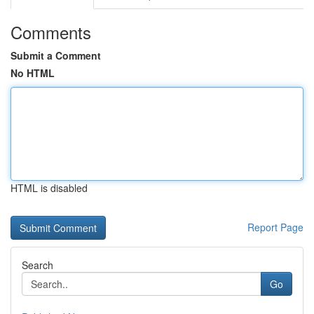
Comments
Submit a Comment
No HTML
HTML is disabled
Report Page
Search
Go