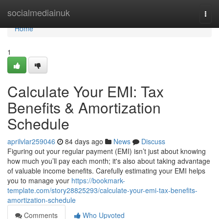
Home
socialmediainuk
Togg
navi
Home
1
Calculate Your EMI: Tax
Benefits & Amortization
Schedule
aprilvlar259046
84 days ago
News
Discuss
Figuring out your regular payment (EMI) isn’t just about knowing
how much you’ll pay each month; it's also about taking advantage
of valuable income benefits. Carefully estimating your EMI helps
you to manage your
https://bookmark-
template.com/story28825293/calculate-your-emi-tax-benefits-
amortization-schedule
Comments
Who Upvoted