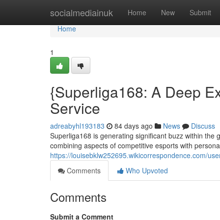
Home
socialmediainuk
Home
New
Submit
Home
1
{Superliga168: A Deep Ex
Service
adreabyhl193183
84 days ago
News
Discuss
Superliga168 is generating significant buzz within th
combining aspects of competitive esports with person
https://louisebklw252695.wikicorrespondence.com/use
Comments
Who Upvoted
Comments
Submit a Comment