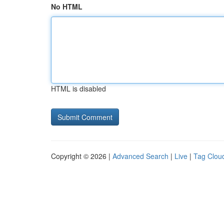
No HTML
HTML is disabled
Copyright © 2026 |
Advanced Search
|
Live
|
Tag Clou