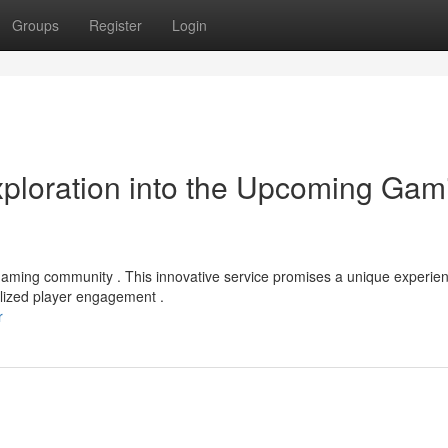
Groups
Register
Login
ploration into the Upcoming Gam
e gaming community . This innovative service promises a unique experie
alized player engagement .
r