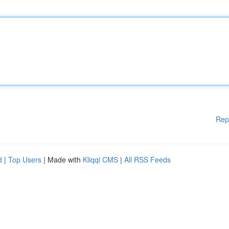
Rep
d
|
Top Users
| Made with
Kliqqi CMS
|
All RSS Feeds