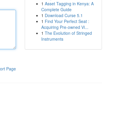
1
Asset Tagging in Kenya: A
Complete Guide
1
Download Curse 5.1
1
Find Your Perfect Seat :
Acquiring Pre-owned Vi...
1
The Evolution of Stringed
Instruments
ort Page