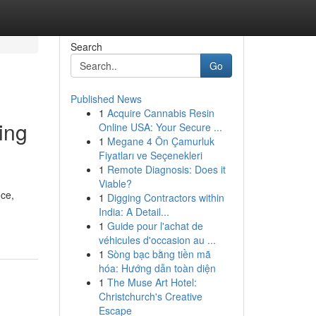
Search
Go
Published News
1
Acquire Cannabis Resin
ing
Online USA: Your Secure ...
1
Megane 4 Ön Çamurluk
Fiyatları ve Seçenekleri
1
Remote Diagnosis: Does it
Viable?
nce,
1
Digging Contractors within
India: A Detail...
1
Guide pour l'achat de
véhicules d'occasion au ...
1
Sòng bạc bằng tiền mã
hóa: Hướng dẫn toàn diện
1
The Muse Art Hotel:
Christchurch's Creative
Escape