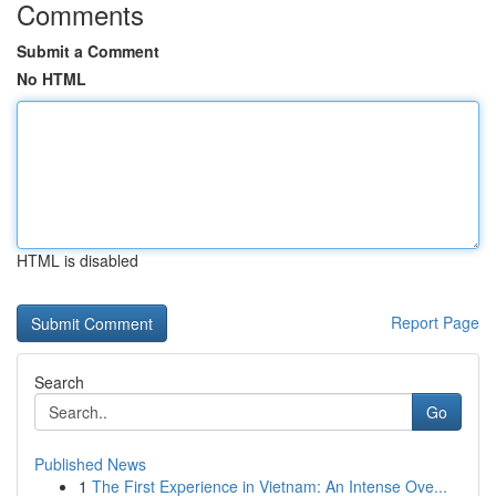
Comments
Submit a Comment
No HTML
HTML is disabled
Report Page
Search
Go
Published News
1
The First Experience in Vietnam: An Intense Ove...