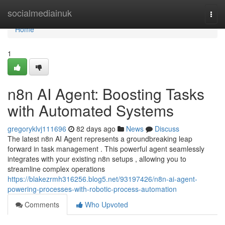
Home
socialmediainuk
Togg
navi
Home
1
n8n AI Agent: Boosting Tasks
with Automated Systems
gregoryklvj111696
82 days ago
News
Discuss
The latest n8n AI Agent represents a groundbreaking leap
forward in task management . This powerful agent seamlessly
integrates with your existing n8n setups , allowing you to
streamline complex operations
https://blakezrmh316256.blog5.net/93197426/n8n-ai-agent-
powering-processes-with-robotic-process-automation
Comments
Who Upvoted