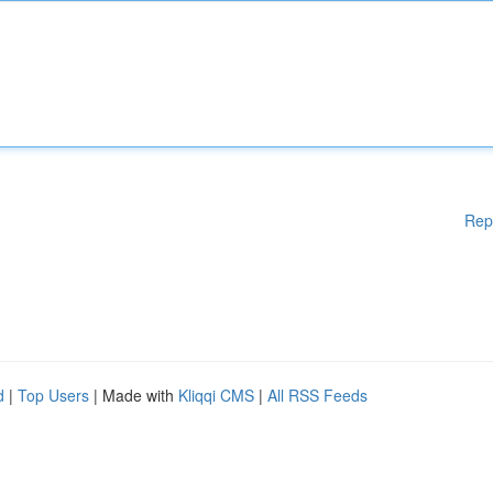
Rep
d
|
Top Users
| Made with
Kliqqi CMS
|
All RSS Feeds