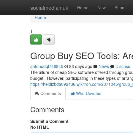
Home
socialmediainuk
Home
New
Submit
Home
1
Group Buy SEO Tools: Are
antonqdql746845
83 days ago
News
Discuss
The allure of cheap SEO software offered through grou
budget . However, participating in these types of arra
https://heidizbda092436.wikitron.com/2371045/group
Comments
Who Upvoted
Comments
Submit a Comment
No HTML