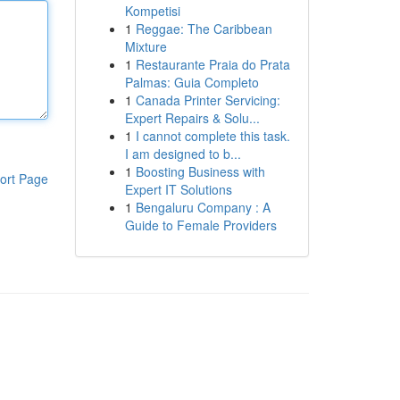
Kompetisi
1
Reggae: The Caribbean
Mixture
1
Restaurante Praia do Prata
Palmas: Guia Completo
1
Canada Printer Servicing:
Expert Repairs & Solu...
1
I cannot complete this task.
I am designed to b...
1
Boosting Business with
ort Page
Expert IT Solutions
1
Bengaluru Company : A
Guide to Female Providers