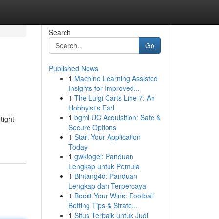
Search
Go
Published News
1
Machine Learning Assisted
Insights for Improved...
1
The Luigi Carts Line 7: An
Hobbyist's Earl...
1
bgmi UC Acquisition: Safe &
tight
Secure Options
1
Start Your Application
Today
1
gwktogel: Panduan
Lengkap untuk Pemula
1
Bintang4d: Panduan
Lengkap dan Terpercaya
1
Boost Your Wins: Football
Betting Tips & Strate...
1
Situs Terbaik untuk Judi