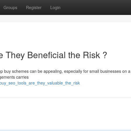
Groups
Register
Login
 They Beneficial the Risk ?
p buy schemes can be appealing, especially for small businesses on a 
ngements carries
_buy_seo_tools_are_they_valuable_the_risk