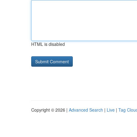
HTML is disabled
Copyright © 2026 |
Advanced Search
|
Live
|
Tag Clou