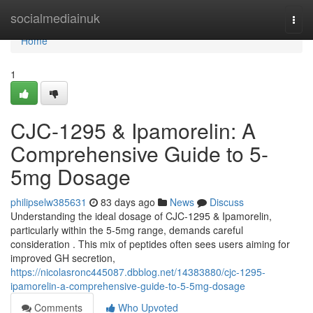
Home
socialmediainuk
Togg
navi
Home
1
CJC-1295 & Ipamorelin: A
Comprehensive Guide to 5-
5mg Dosage
philipselw385631
83 days ago
News
Discuss
Understanding the ideal dosage of CJC-1295 & Ipamorelin,
particularly within the 5-5mg range, demands careful
consideration . This mix of peptides often sees users aiming for
improved GH secretion,
https://nicolasronc445087.dbblog.net/14383880/cjc-1295-
ipamorelin-a-comprehensive-guide-to-5-5mg-dosage
Comments
Who Upvoted