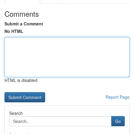
Comments
Submit a Comment
No HTML
HTML is disabled
Report Page
Search
Go