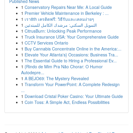
Published News
1
Conservatory Repairs Near Me: A Local Guide
1
Premier Vehicle Maintenance in Berkeley : ...
1
เรา8th เครดิตฟรี: วิธีรับและเคลมง่ายๆ
1
التمويل السكني: مرشدك الكامل للمبتدئين
1
CitrusBurn: Unlocking Peak Performance
1
Truck Insurance USA: Your Comprehensive Guide
1
CCTV Services Ontario
1
Buy Cannabis Concentrate Online in the America:...
1
Elevate Your Atlanta's} Occasions: Business Tra...
1
The Essential Guide to Hiring a Professional Ev...
1
{Rindo de Mim Pra Não Chorar: O Humor
Autodepre...
1
A BEJO69: The Mystery Revealed
1
Transform Your PowerPoint: A Complete Redesign
...
1
Download Cristal Poker Casino: Your Ultimate Guide
1
Coin Toss: A Simple Act, Endless Possibilities