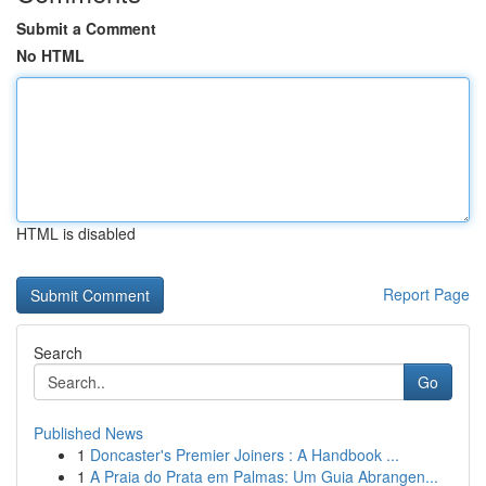
Submit a Comment
No HTML
HTML is disabled
Report Page
Search
Go
Published News
1
Doncaster's Premier Joiners : A Handbook ...
1
A Praia do Prata em Palmas: Um Guia Abrangen...