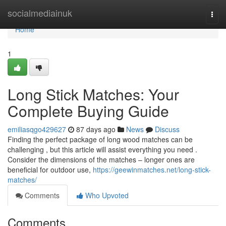
Home
socialmediainuk
Togg
navi
Home
1
Long Stick Matches: Your
Complete Buying Guide
emiliasqgo429627
87 days ago
News
Discuss
Finding the perfect package of long wood matches can be
challenging , but this article will assist everything you need .
Consider the dimensions of the matches – longer ones are
beneficial for outdoor use,
https://geewinmatches.net/long-stick-
matches/
Comments
Who Upvoted
Comments