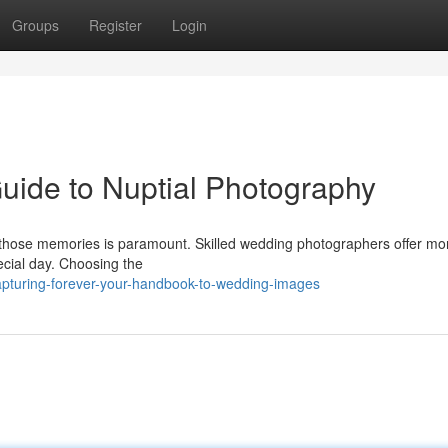
Groups
Register
Login
Guide to Nuptial Photography
those memories is paramount. Skilled wedding photographers offer mo
pecial day. Choosing the
pturing-forever-your-handbook-to-wedding-images