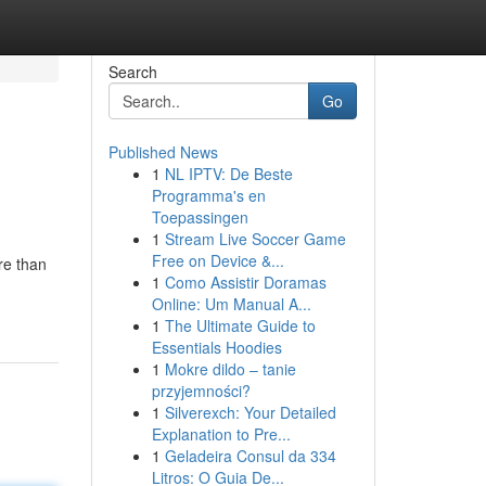
Search
Go
Published News
1
NL IPTV: De Beste
Programma's en
Toepassingen
1
Stream Live Soccer Game
Free on Device &...
re than
1
Como Assistir Doramas
Online: Um Manual A...
1
The Ultimate Guide to
Essentials Hoodies
1
Mokre dildo – tanie
przyjemności?
1
Silverexch: Your Detailed
Explanation to Pre...
1
Geladeira Consul da 334
Litros: O Guia De...