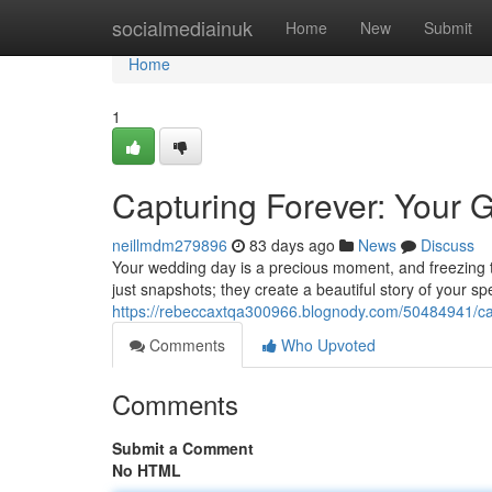
Home
socialmediainuk
Home
New
Submit
Home
1
Capturing Forever: Your 
neillmdm279896
83 days ago
News
Discuss
Your wedding day is a precious moment, and freezing 
just snapshots; they create a beautiful story of your s
https://rebeccaxtqa300966.blognody.com/50484941/ca
Comments
Who Upvoted
Comments
Submit a Comment
No HTML