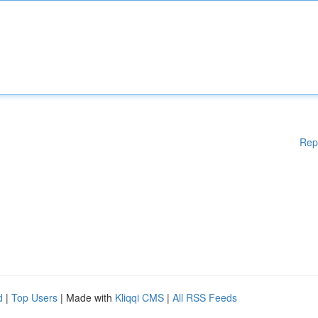
Rep
d
|
Top Users
| Made with
Kliqqi CMS
|
All RSS Feeds