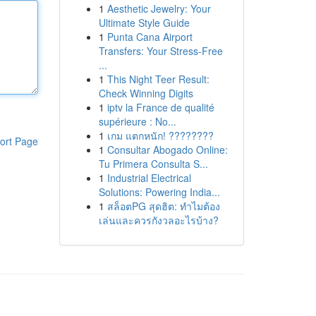
1
Aesthetic Jewelry: Your
Ultimate Style Guide
1
Punta Cana Airport
Transfers: Your Stress-Free
...
1
This Night Teer Result:
Check Winning Digits
1
iptv la France de qualité
supérieure : No...
1
เกม แตกหนัก! ????????
ort Page
1
Consultar Abogado Online:
Tu Primera Consulta S...
1
Industrial Electrical
Solutions: Powering India...
1
สล็อตPG สุดฮิต: ทำไมต้อง
เล่นและควรกังวลอะไรบ้าง?