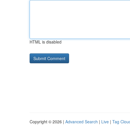
HTML is disabled
Copyright © 2026 |
Advanced Search
|
Live
|
Tag Clou